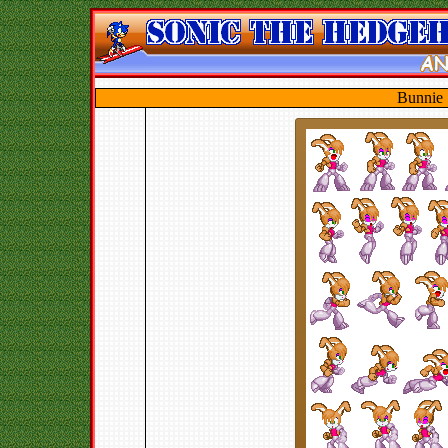
Bunnie 