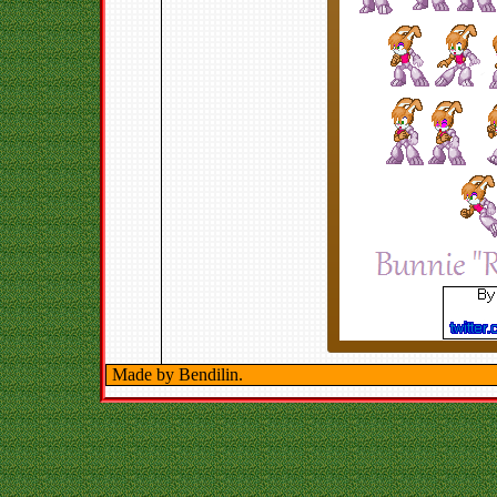
Made by Bendilin.