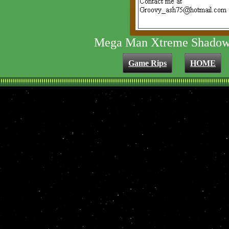
Mega Man Xtreme Shadow
Game Rips
HOME