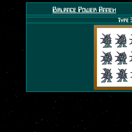
Balance Power Annex
Type 