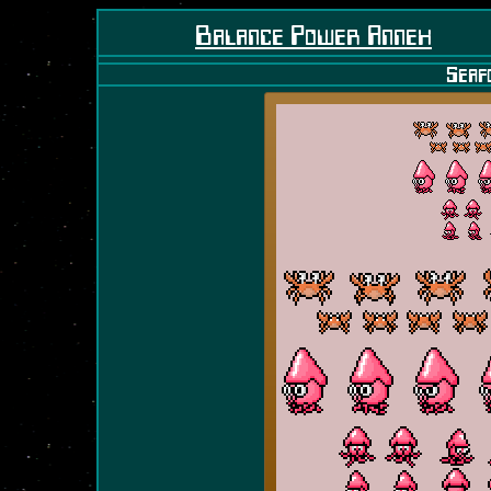
Balance Power Annex
Seaf