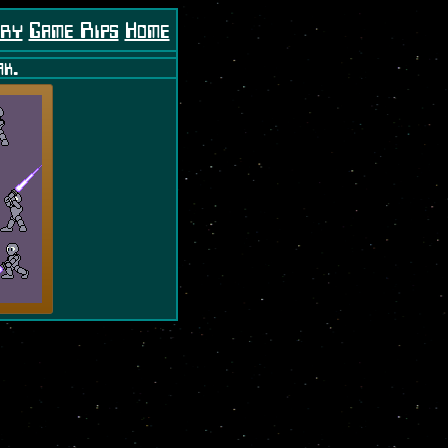
ory
Game Rips
Home
ak.