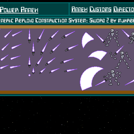
Annex
Customs
Direct
 Power Annex
neric Reploid Construction System: Sword 2 by mjkrz