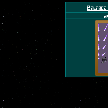
Balance
Ge