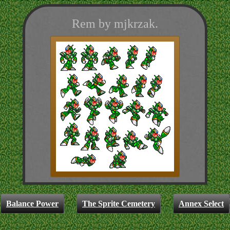
Rem by mjkrzak.
Balance Power
The Sprite Cemetery
Annex Select