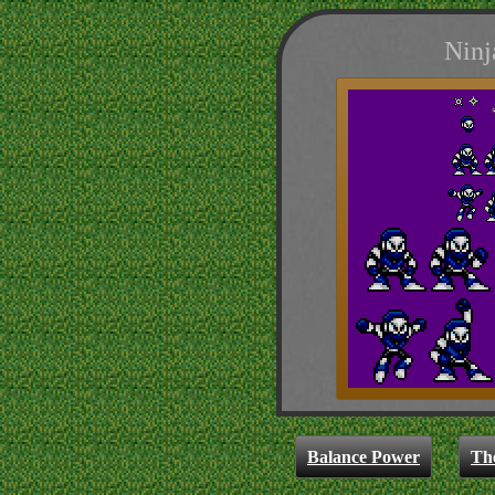
Ninj
Balance Power
Th