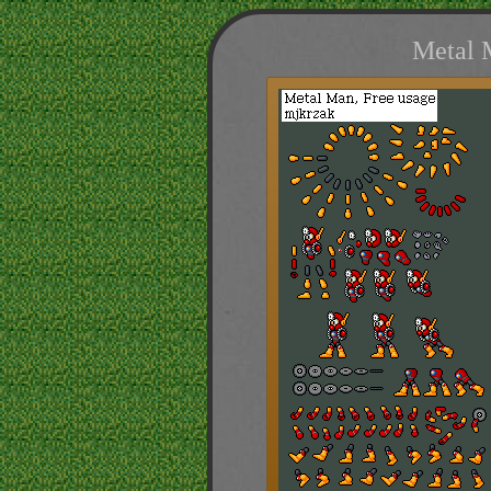
Metal 