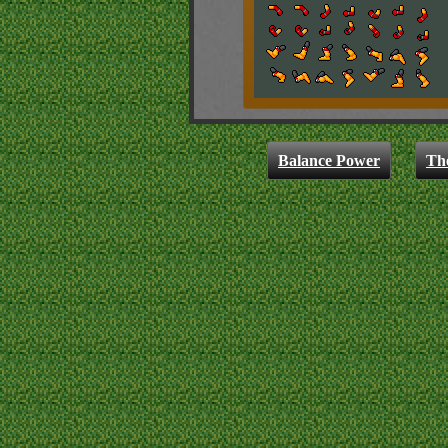
Balance Power
Th