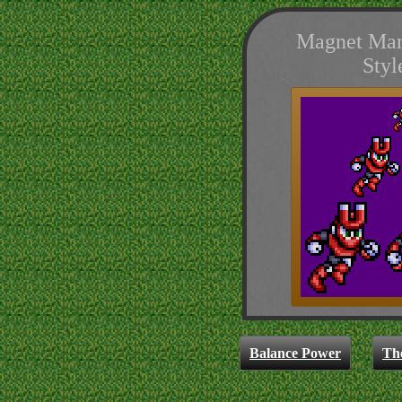
Magnet Man
Styl
Balance Power
Th