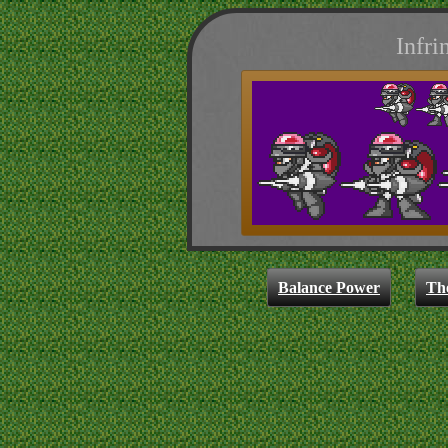
Infri
Balance Power
Th