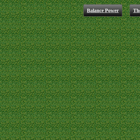
Balance Power
Th