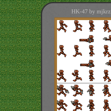
HK-47 by mjkrza