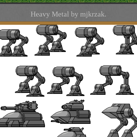
Heavy Metal by mjkrzak.