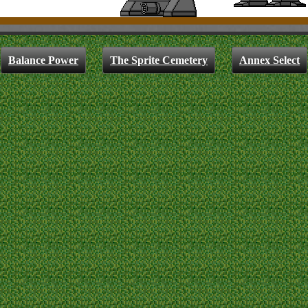
Balance Power
The Sprite Cemetery
Annex Select