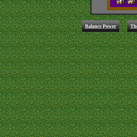
Balance Power
Th