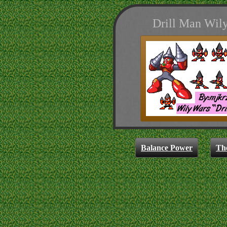
Drill Man Wily
Balance Power
Th