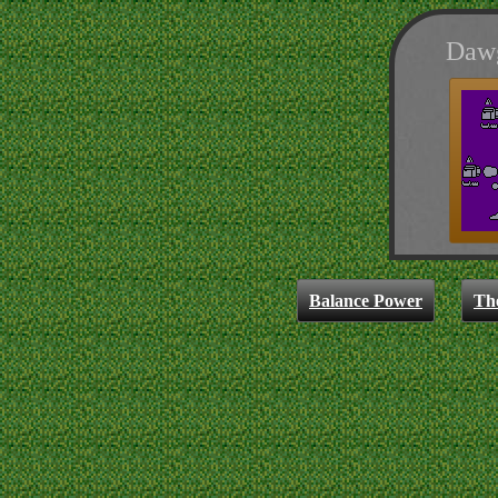
Dawg
Balance Power
Th