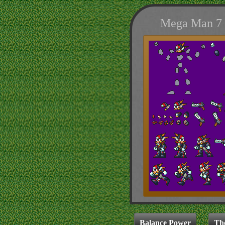
Mega Man 7 S
Balance Power
Th