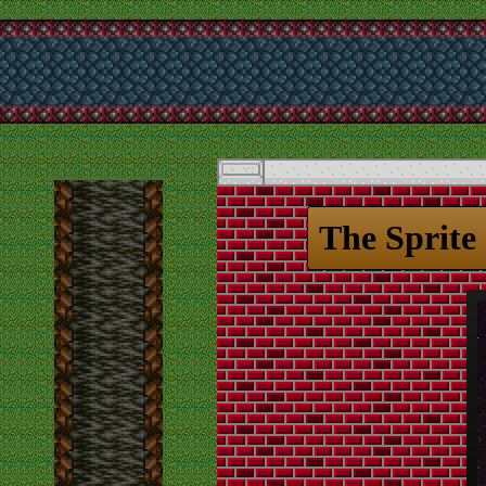
The Sprite